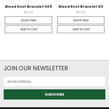
Bleed Knot Bracelet 009
Bleed Knot Bracelet 011
$12.00
$14.00
Quick View
Quick View
Add To Cart
Add To Cart
JOIN OUR NEWSLETTER
Email
Address