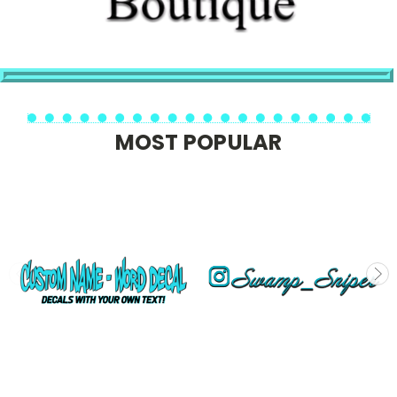
MOST POPULAR