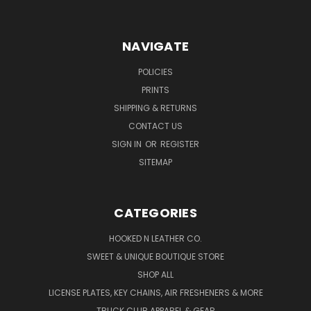
NAVIGATE
POLICIES
PRINTS
SHIPPING & RETURNS
CONTACT US
SIGN IN
OR
REGISTER
SITEMAP
CATEGORIES
HOOKED N LEATHER CO.
SWEET & UNIQUE BOUTIQUE STORE
SHOP ALL
LICENSE PLATES, KEY CHAINS, AIR FRESHENERS & MORE
TRUCK CLUB APPAREL & GEAR