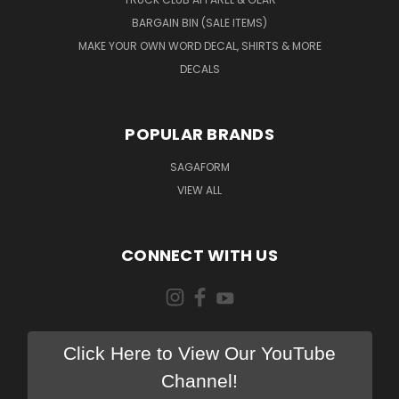
BARGAIN BIN (SALE ITEMS)
MAKE YOUR OWN WORD DECAL, SHIRTS & MORE
DECALS
POPULAR BRANDS
SAGAFORM
VIEW ALL
CONNECT WITH US
Click Here to View Our YouTube
Channel!