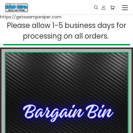
https://getswampsniper.com
Please allow 1-5 business days for
processing on all orders.