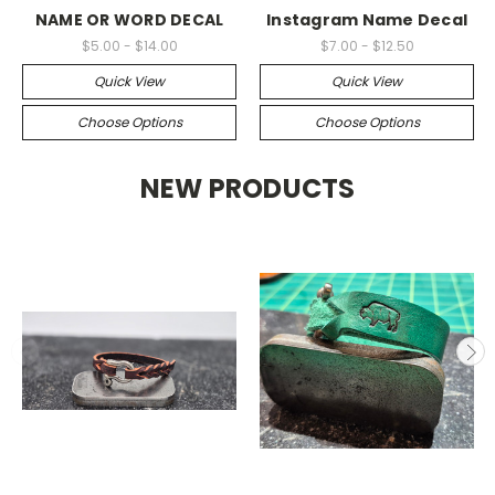
NAME OR WORD DECAL
Instagram Name Decal
$5.00 - $14.00
$7.00 - $12.50
Quick View
Quick View
Choose Options
Choose Options
NEW PRODUCTS