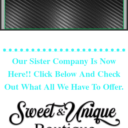
Our Sister Company Is Now
Here!! Click Below And Check
Out What All We Have To Offer.