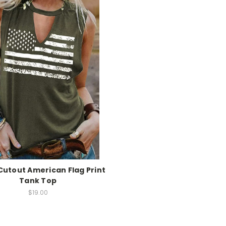
utout American Flag Print
Tank Top
$19.00