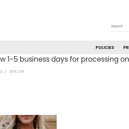
Search
POLICIES
PR
ow 1-5 business days for processing on 
MS
30% OFF