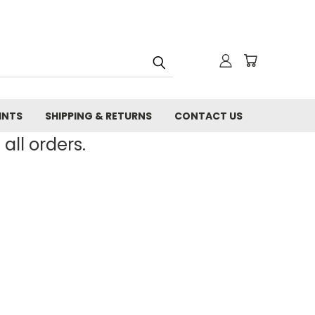
INTS
SHIPPING & RETURNS
CONTACT US
all orders.