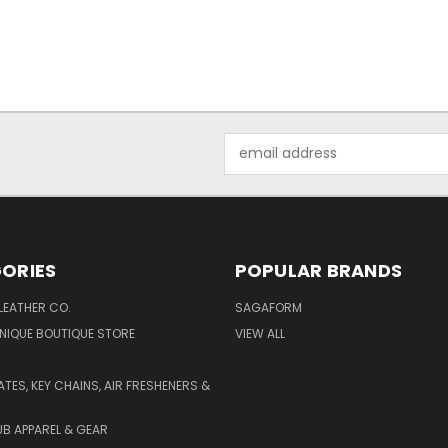
Email
Address
ORIES
POPULAR BRANDS
LEATHER CO.
SAGAFORM
NIQUE BOUTIQUE STORE
VIEW ALL
ATES, KEY CHAINS, AIR FRESHENERS &
B APPAREL & GEAR