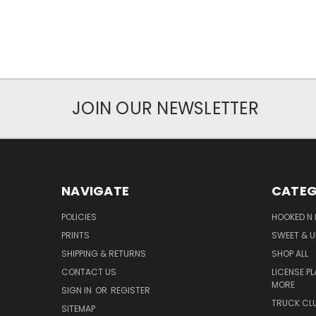
JOIN OUR NEWSLETTER
NAVIGATE
CATEG
POLICIES
HOOKED N 
PRINTS
SWEET & U
SHIPPING & RETURNS
SHOP ALL
CONTACT US
LICENSE PL
MORE
SIGN IN
OR
REGISTER
TRUCK CLU
SITEMAP