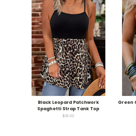
Black Leopard Patchwork
Green C
Spaghetti Strap Tank Top
$16.00