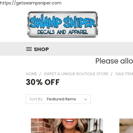
https://getswampsniper.com
SHOP
Please all
HOME
SWEET & UNIQUE BOUTIQUE STORE
SALE ITE
30% OFF
Sort By: