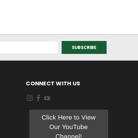
CONNECT WITH US
Click Here to View
Our YouTube
Channel!