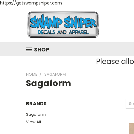
https://getswampsniper.com
SHOP
Please all
HOME
SAGAFORM
Sagaform
BRANDS
So
Sagaform
View All