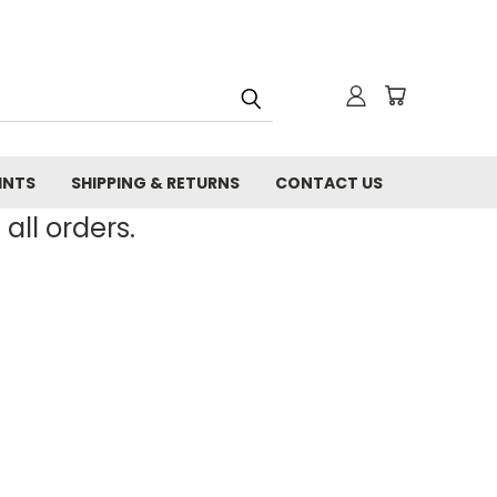
INTS
SHIPPING & RETURNS
CONTACT US
all orders.