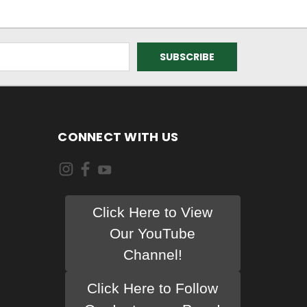
CONNECT WITH US
Click Here to View
Our YouTube
Channel!
Click Here to Follow