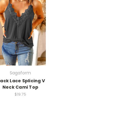
Sagaform
lack Lace Splicing V
Neck Cami Top
$19.75