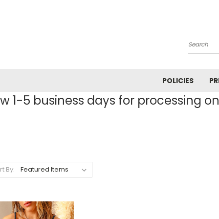
Search
POLICIES
PR
ow 1-5 business days for processing on 
rt By: