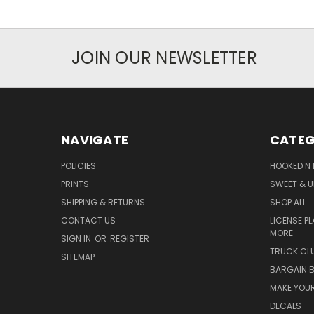
JOIN OUR NEWSLETTER
NAVIGATE
CATEG
POLICIES
HOOKED N 
PRINTS
SWEET & U
SHIPPING & RETURNS
SHOP ALL
CONTACT US
LICENSE PL
MORE
SIGN IN
OR
REGISTER
TRUCK CLU
SITEMAP
BARGAIN B
MAKE YOUR
DECALS