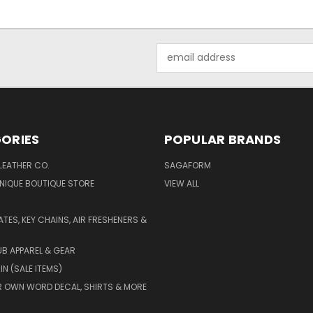
Email
Address
ORIES
POPULAR BRANDS
LEATHER CO.
SAGAFORM
NIQUE BOUTIQUE STORE
VIEW ALL
ATES, KEY CHAINS, AIR FRESHENERS &
B APPAREL & GEAR
IN (SALE ITEMS)
 OWN WORD DECAL, SHIRTS & MORE