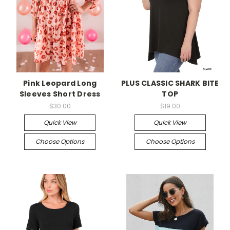
Pink Leopard Long
PLUS CLASSIC SHARK BITE
Sleeves Short Dress
TOP
$30.00
$19.00
Quick View
Quick View
Choose Options
Choose Options