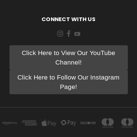
CONNECT WITH US
Click Here to View Our YouTube
Channel!
Click Here to Follow Our Instagram
Page!