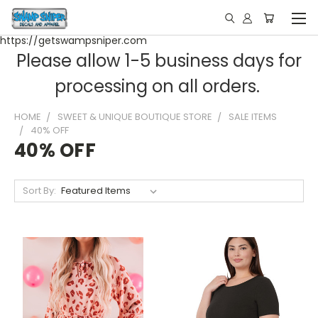
https://getswampsniper.com
Please allow 1-5 business days for
processing on all orders.
HOME
SWEET & UNIQUE BOUTIQUE STORE
SALE ITEMS
40% OFF
40% OFF
Sort By: