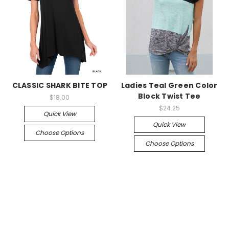
CLASSIC SHARK BITE TOP
Ladies Teal Green Color
Block Twist Tee
$18.00
$24.25
Quick View
Quick View
Choose Options
Choose Options