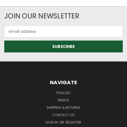
JOIN OUR NEWSLETTER
Email
Address
NAVIGATE
POLICIES
PRINTS
SHIPPING & RETURNS
CONTACT US
SIGN IN
OR
REGISTER