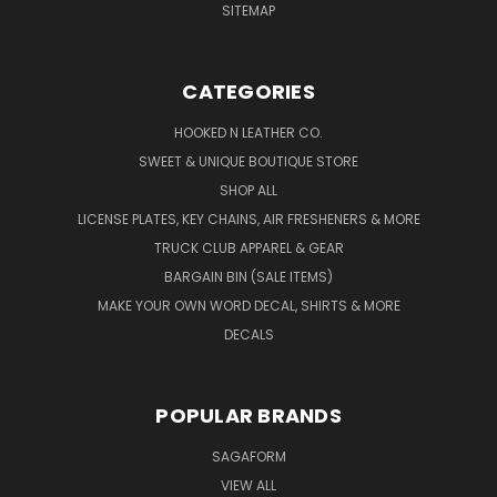
SITEMAP
CATEGORIES
HOOKED N LEATHER CO.
SWEET & UNIQUE BOUTIQUE STORE
SHOP ALL
LICENSE PLATES, KEY CHAINS, AIR FRESHENERS & MORE
TRUCK CLUB APPAREL & GEAR
BARGAIN BIN (SALE ITEMS)
MAKE YOUR OWN WORD DECAL, SHIRTS & MORE
DECALS
POPULAR BRANDS
SAGAFORM
VIEW ALL