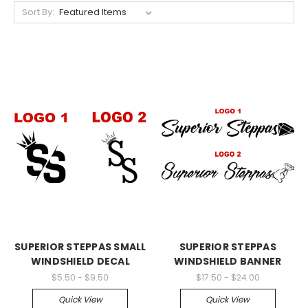
Sort By:
SUPERIOR STEPPAS SMALL
SUPERIOR STEPPAS
WINDSHIELD DECAL
WINDSHIELD BANNER
$5.50 - $9.50
$17.50 - $24.00
Quick View
Quick View