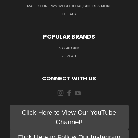
MAKE YOUR OWN WORD DECAL, SHIRTS & MORE
DECALS
POPULAR BRANDS
SAGAFORM
VIEW ALL
CONNECT WITH US
Click Here to View Our YouTube
Channel!
Click Here to Follow Our Instagram