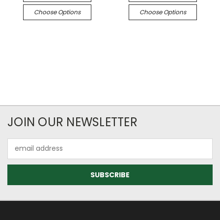
Choose Options
Choose Options
JOIN OUR NEWSLETTER
Email
Address