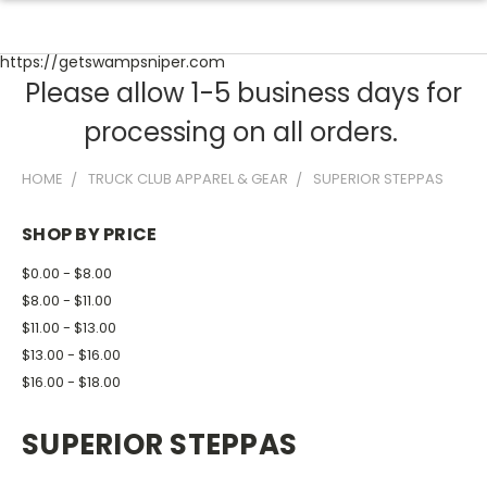
https://getswampsniper.com
Please allow 1-5 business days for
processing on all orders.
HOME
TRUCK CLUB APPAREL & GEAR
SUPERIOR STEPPAS
SHOP BY PRICE
$0.00 - $8.00
$8.00 - $11.00
$11.00 - $13.00
$13.00 - $16.00
$16.00 - $18.00
SUPERIOR STEPPAS