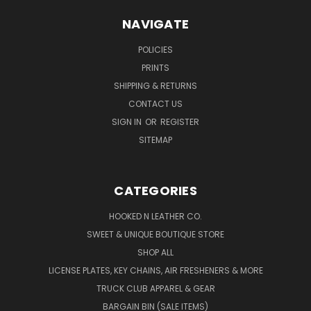
NAVIGATE
POLICIES
PRINTS
SHIPPING & RETURNS
CONTACT US
SIGN IN
OR
REGISTER
SITEMAP
CATEGORIES
HOOKED N LEATHER CO.
SWEET & UNIQUE BOUTIQUE STORE
SHOP ALL
LICENSE PLATES, KEY CHAINS, AIR FRESHENERS & MORE
TRUCK CLUB APPAREL & GEAR
BARGAIN BIN (SALE ITEMS)