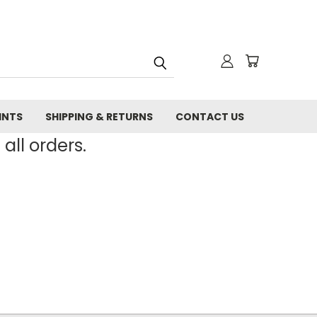
INTS
SHIPPING & RETURNS
CONTACT US
all orders.