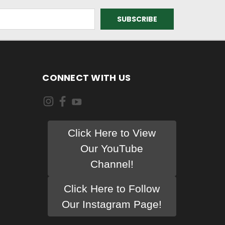
CONNECT WITH US
Click Here to View
Our YouTube
Channel!
Click Here to Follow
Our Instagram Page!