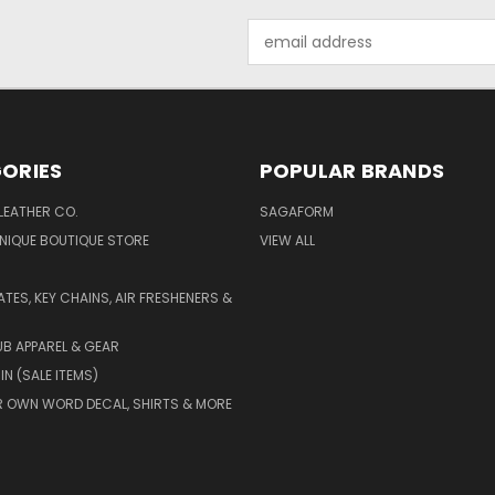
Email
Address
ORIES
POPULAR BRANDS
LEATHER CO.
SAGAFORM
NIQUE BOUTIQUE STORE
VIEW ALL
ATES, KEY CHAINS, AIR FRESHENERS &
B APPAREL & GEAR
IN (SALE ITEMS)
 OWN WORD DECAL, SHIRTS & MORE