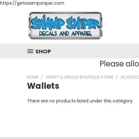
https://getswampsniper.com
SHOP
Please all
HOME
SWEET & UNIQUE BOUTIQUE STORE
ACCESSO
Wallets
There are no products listed under this category.