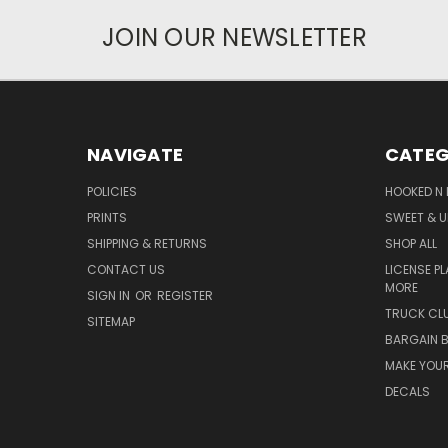
JOIN OUR NEWSLETTER
NAVIGATE
CATEG
POLICIES
HOOKED N 
PRINTS
SWEET & U
SHIPPING & RETURNS
SHOP ALL
CONTACT US
LICENSE PL
MORE
SIGN IN
OR
REGISTER
TRUCK CLU
SITEMAP
BARGAIN B
MAKE YOUR
DECALS