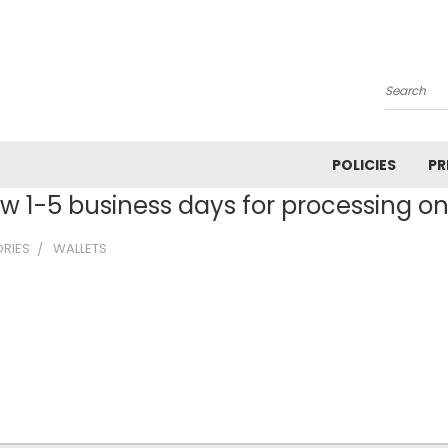
Search
POLICIES
PR
ow 1-5 business days for processing on 
RIES
WALLETS