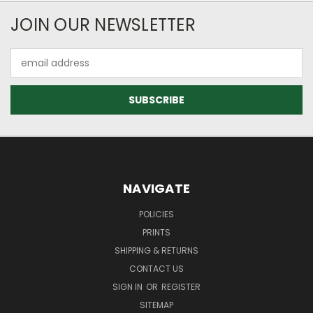
JOIN OUR NEWSLETTER
Email
Address
NAVIGATE
POLICIES
PRINTS
SHIPPING & RETURNS
CONTACT US
SIGN IN
OR
REGISTER
SITEMAP