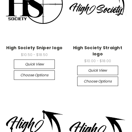
High Society Sniper logo
High Society Straight
logo
$10.50 - $18.50
$10.00 - $18.00
Quick View
Quick View
Choose Options
Choose Options