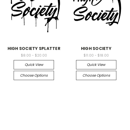
HIGH SOCIETY SPLATTER
HIGH SOCIETY
$8.00 - $20.00
$11.00 - $18.00
Quick View
Quick View
Choose Options
Choose Options