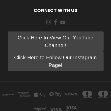
CONNECT WITH US
Click Here to View Our YouTube
Channel!
Click Here to Follow Our Instagram
Page!