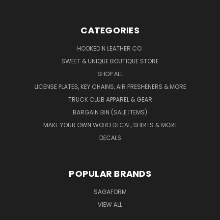
CATEGORIES
HOOKED N LEATHER CO.
SWEET & UNIQUE BOUTIQUE STORE
SHOP ALL
LICENSE PLATES, KEY CHAINS, AIR FRESHENERS & MORE
TRUCK CLUB APPAREL & GEAR
BARGAIN BIN (SALE ITEMS)
MAKE YOUR OWN WORD DECAL, SHIRTS & MORE
DECALS
POPULAR BRANDS
SAGAFORM
VIEW ALL