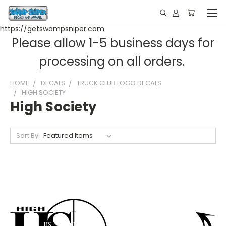
https://getswampsniper.com
Please allow 1-5 business days for
processing on all orders.
HOME
DECALS
TRUCK CLUB LOGO DECALS
HIGH SOCIETY
High Society
Sort By: